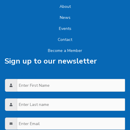
About
News
Events
Contact
Become a Member
Sign up to our newsletter
Enter First Name
Enter Last name
Enter Email