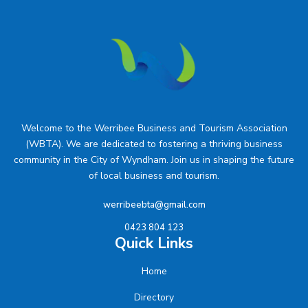
Welcome to the Werribee Business and Tourism Association
(WBTA). We are dedicated to fostering a thriving business
community in the City of Wyndham. Join us in shaping the future
of local business and tourism.
werribeebta@gmail.com
0423 804 123
Quick Links
Home
Directory