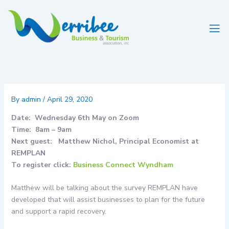
Skip
to
content
By
admin
/
April 29, 2020
Date: Wednesday 6th May on Zoom
Time: 8am – 9am
Next guest: Matthew Nichol, Principal Economist at
REMPLAN
To register click:
Business Connect Wyndham
Matthew will be talking about the survey REMPLAN have
developed that will assist businesses to plan for the future
and support a rapid recovery.