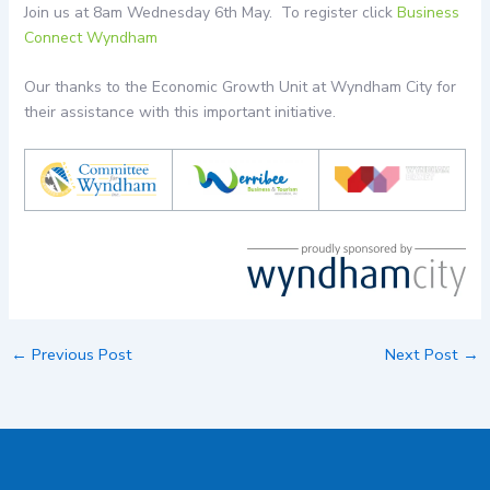
Join us at 8am Wednesday 6th May. To register click
Business
Connect Wyndham
Our thanks to the Economic Growth Unit at Wyndham City for
their assistance with this important initiative.
←
Previous Post
Next Post
→