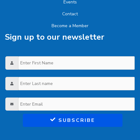
Events
Contact
Become a Member
Sign up to our newsletter
Enter First Name
Enter Last name
Enter Email
SUBSCRIBE