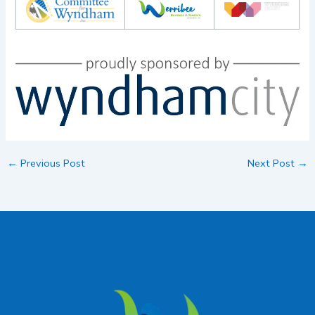
←
Previous Post
Next Post
→