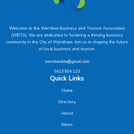
Welcome to the Werribee Business and Tourism Association
(WBTA). We are dedicated to fostering a thriving business
community in the City of Wyndham. Join us in shaping the future
of local business and tourism.
werribeebta@gmail.com
0423 804 123
Quick Links
Home
Directory
About
News