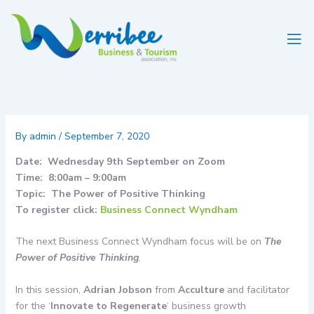
Skip
to
content
By
admin
/
September 7, 2020
Date: Wednesday 9th September on Zoom
Time: 8:00am – 9:00am
Topic: The Power of Positive Thinking
To register click:
Business Connect Wyndham
The next Business Connect Wyndham focus will be on
The
Power of Positive Thinking
.
In this session,
Adrian Jobson
from
Acculture
and facilitator
for the ‘
Innovate to Regenerate
‘ business growth