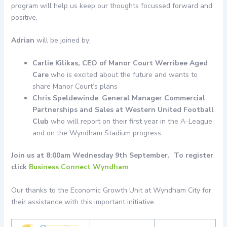
program will help us keep our thoughts focussed forward and
positive.
Adrian
will be joined by:
Carlie Kilikas, CEO of Manor Court Werribee Aged
Care
who is excited about the future and wants to
share Manor Court’s plans
Chris Speldewinde
,
General Manager Commercial
Partnerships and Sales at Western United Football
Club
who will report on their first year in the A-League
and on the Wyndham Stadium progress
Join us at 8:00am Wednesday 9th September. To register
click
Business Connect Wyndham
Our thanks to the Economic Growth Unit at Wyndham City for
their assistance with this important initiative.