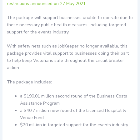
restrictions announced on 27 May 2021
.
The package will support businesses unable to operate due to
these necessary public health measures, including targeted
support for the events industry.
With safety nets such as JobKeeper no longer available, this
package provides vital support to businesses doing their part
to help keep Victorians safe throughout the circuit breaker
action.
The package includes:
a $190.01 million second round of the Business Costs
Assistance Program
a $40.7 million new round of the Licensed Hospitality
Venue Fund
$20 million in targeted support for the events industry.