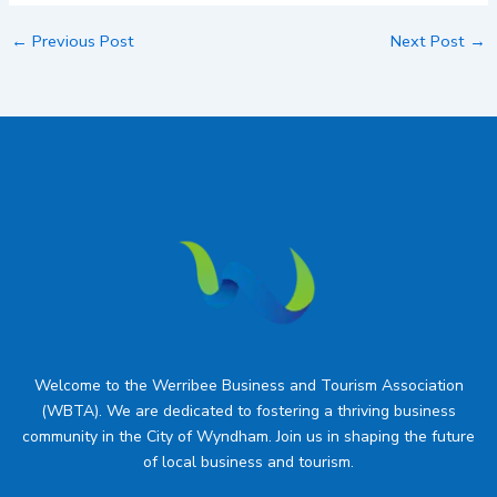
←
Previous Post
Next Post
→
Welcome to the Werribee Business and Tourism Association
(WBTA). We are dedicated to fostering a thriving business
community in the City of Wyndham. Join us in shaping the future
of local business and tourism.