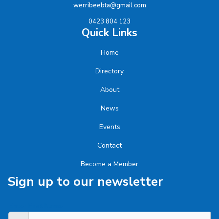
werribeebta@gmail.com
0423 804 123
Quick Links
Home
Directory
About
News
Events
Contact
Become a Member
Sign up to our newsletter
Enter First Name