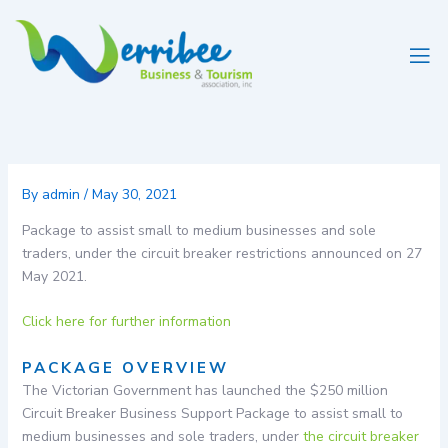
Skip
to
content
By
admin
/
May 30, 2021
Package to assist small to medium businesses and sole
traders, under the circuit breaker restrictions announced on 27
May 2021.
Click here for further information
PACKAGE OVERVIEW
The Victorian Government has launched the $250 million
Circuit Breaker Business Support Package to assist small to
medium businesses and sole traders, under
the circuit breaker