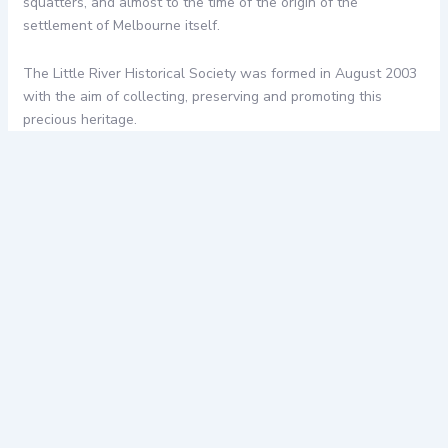
squatters, and almost to the time of the origin of the
settlement of Melbourne itself.
The Little River Historical Society was formed in August 2003
with the aim of collecting, preserving and promoting this
precious heritage.