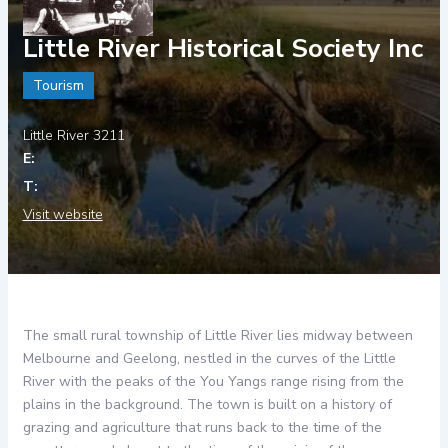
Little River Historical Society Inc
Tourism
Little River 3211
Visit website
The small rural township of Little River lies midway between
Melbourne and Geelong, nestled in the curves of the Little
River with the peaks of the You Yangs range rising from the
plains in the background. The town is built on a history of
grazing and agriculture that runs back to the time of the