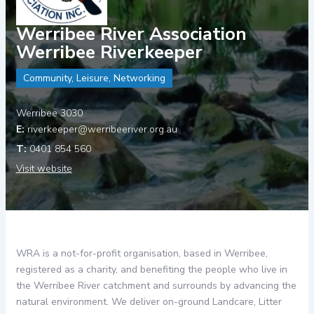
Werribee River Association
Werribee Riverkeeper
Community, Leisure, Networking
Werribee 3030
riverkeeper@werribeeriver.org.au
0401 854 560
Visit website
WRA is a not-for-profit organisation, based in Werribee,
registered as a charity, and benefiting the people who live in
the Werribee River catchment and surrounds by advancing the
natural environment. We deliver on-ground Landcare, Litter