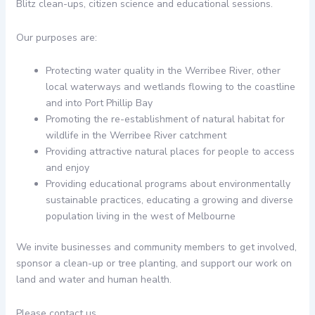
Blitz clean-ups, citizen science and educational sessions.
Our purposes are:
Protecting water quality in the Werribee River, other
local waterways and wetlands flowing to the coastline
and into Port Phillip Bay
Promoting the re-establishment of natural habitat for
wildlife in the Werribee River catchment
Providing attractive natural places for people to access
and enjoy
Providing educational programs about environmentally
sustainable practices, educating a growing and diverse
population living in the west of Melbourne
We invite businesses and community members to get involved,
sponsor a clean-up or tree planting, and support our work on
land and water and human health.
Please contact us.