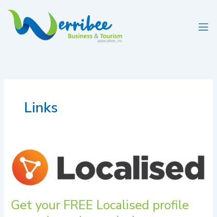
Skip
to
content
Links
Get
your
FREE
Localised
profile
Get your FREE Localised profile
up