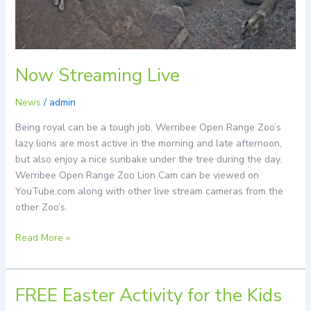
Now Streaming Live
News
/
admin
Being royal can be a tough job. Werribee Open Range Zoo’s
lazy lions are most active in the morning and late afternoon,
but also enjoy a nice sunbake under the tree during the day.
Werribee Open Range Zoo Lion Cam can be viewed on
YouTube.com along with other live stream cameras from the
other Zoo’s.
Read More »
FREE Easter Activity for the Kids
FREE
Easter