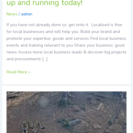
up and running today!
and
running
News
/
admin
today!
If you have not already done so, get onto it. Localised is free
for local businesses and will help you: Build your brand and
promote your expertise, goods and services Find local business
events and training relevant to you Share your business’ good
news Access more local business leads & discover big projects
and procurements […]
Read More »
Now
Streaming
Live