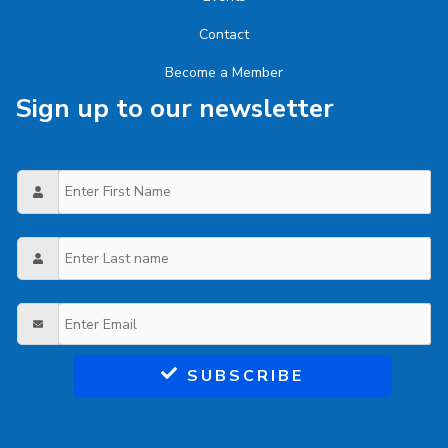
Contact
Become a Member
Sign up to our newsletter
Enter First Name
Enter Last name
Enter Email
SUBSCRIBE