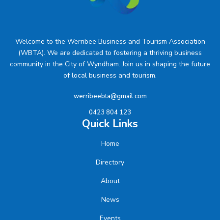
Welcome to the Werribee Business and Tourism Association
(WBTA). We are dedicated to fostering a thriving business
community in the City of Wyndham. Join us in shaping the future
of local business and tourism.
werribeebta@gmail.com
0423 804 123
Quick Links
Home
Directory
About
News
Events