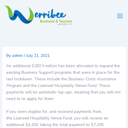
Skip
to
content
By
admin
/
July 21, 2021
An additional $282.5 million has been allocated to expand the
existing Business Support programs that were in place for the
last lockdown. These include the
Business Costs Assistance
Program
and the
Licensed Hospitality Venue Fund
. These
payments will be automatic top-ups, meaning that you will not
need to re-apply for them.
If you were eligible for, and received payments from,
the
Licensed Hospitality Venue Fund,
you will receive an
additional $4,200, taking the total payment to $7,200.