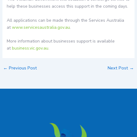
help these businesses access this support in the coming days.
All applications can be made through the Services Australia
at
www.servicesaustralia.gov.au
.
More information about businesses support is available
at
business.vic.gov.au
.
←
Previous Post
Next Post
→