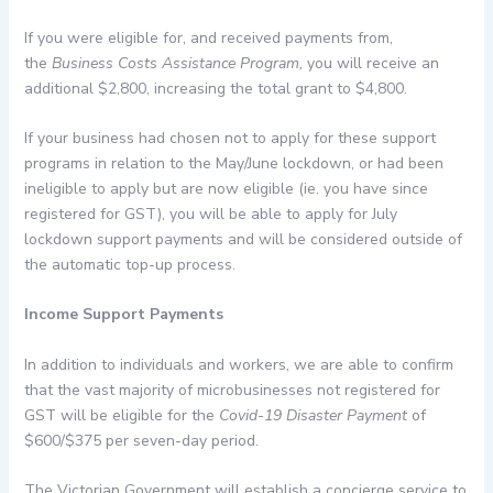
If you were eligible for, and received payments from,
the
Business Costs Assistance Program,
you will receive an
additional $2,800, increasing the total grant to $4,800.
If your business had chosen not to apply for these support
programs in relation to the May/June lockdown, or had been
ineligible to apply but are now eligible (ie. you have since
registered for GST), you will be able to apply for July
lockdown support payments and will be considered outside of
the automatic top-up process.
Income Support Payments
In addition to individuals and workers, we are able to confirm
that the vast majority of microbusinesses not registered for
GST will be eligible for the
Covid-19 Disaster Payment
of
$600/$375 per seven-day period.
The Victorian Government will establish a concierge service to