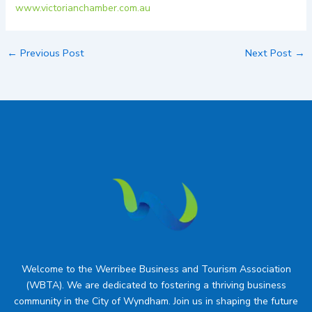
www.victorianchamber.com.au
←
Previous Post
Next Post
→
Welcome to the Werribee Business and Tourism Association
(WBTA). We are dedicated to fostering a thriving business
community in the City of Wyndham. Join us in shaping the future