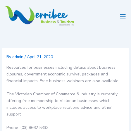
Skip
to
content
By
admin
/
April 21, 2020
Resources for businesses including details about business
closures, government economic survival packages and
financial impacts. Free business webinars are also available.
The Victorian Chamber of Commerce & Industry is currently
offering free membership to Victorian businesses which
includes access to workplace relations advice and other
support.
Phone: (03) 8662 5333