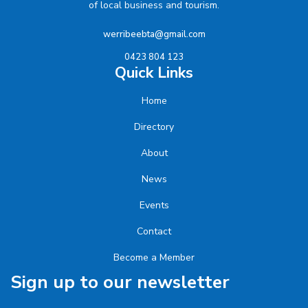
of local business and tourism.
werribeebta@gmail.com
0423 804 123
Quick Links
Home
Directory
About
News
Events
Contact
Become a Member
Sign up to our newsletter