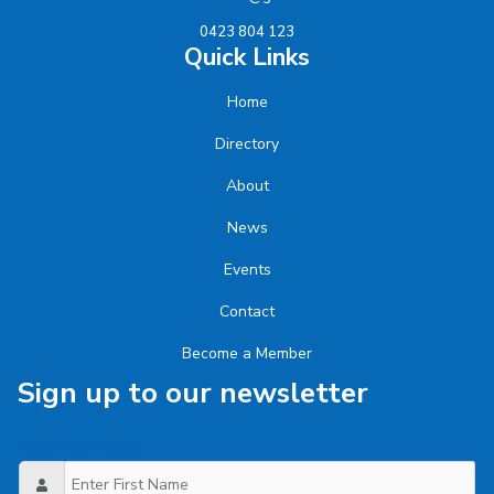
0423 804 123
Quick Links
Home
Directory
About
News
Events
Contact
Become a Member
Sign up to our newsletter
Enter First Name