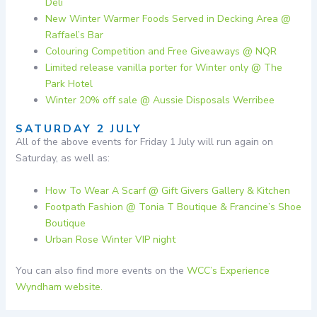
Deli
New Winter Warmer Foods Served in Decking Area @
Raffael’s Bar
Colouring Competition and Free Giveaways @ NQR
Limited release vanilla porter for Winter only @ The
Park Hotel
Winter 20% off sale @ Aussie Disposals Werribee
SATURDAY 2 JULY
All of the above events for Friday 1 July will run again on
Saturday, as well as:
How To Wear A Scarf @ Gift Givers Gallery & Kitchen
Footpath Fashion @ Tonia T Boutique & Francine’s Shoe
Boutique
Urban Rose Winter VIP night
You can also find more events on the
WCC’s Experience
Wyndham website.