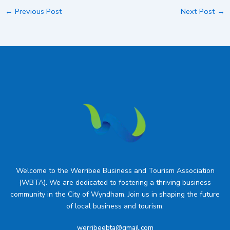
←
Previous Post
Next Post
→
Welcome to the Werribee Business and Tourism Association
(WBTA). We are dedicated to fostering a thriving business
community in the City of Wyndham. Join us in shaping the future
of local business and tourism.
werribeebta@gmail.com