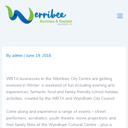
Skip
to
content
By
admin
/
June 19, 2016
WBTA businesses in the Werribee City Centre are getting
involved in Winter, a weekend of fun including evening arts
experiences, fantastic food and family friendly school holiday
activities, created by the WBTA and Wyndham City Council.
Come along and experience a range of events – street
performers, acrobatics, youth theatre, movie projections and
free family films at the Wyndham Cultural Centre – plus a