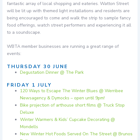
fantastic array of local shopping and eateries. Watton Street
will be lit up with themed light installations and residents are
being encouraged to come and walk the strip to sample fancy
food offerings, watch street performers and experiencing it all
to a soundscape.
WBTA member businesses are running a great range of
events:
THURSDAY 30 JUNE
Degustation Dinner @ The Park
FRIDAY 1 JULY
120 Ways to Escape The Winter Blues @ Werribee
Newsagency & Dymocks – open until 9pm!
Bike projection of arthouse short films @ Truck Stop
Deluxe
Winter Warmers & Kids’ Cupcake Decorating @
Mondells
New Winter Hot Foods Served On The Street @ Brunos