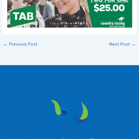
←
Previous Post
Next Post
→