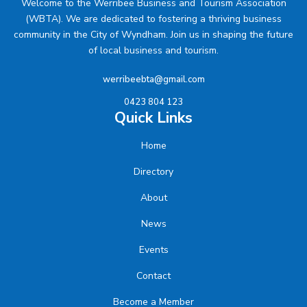
Welcome to the Werribee Business and Tourism Association
(WBTA). We are dedicated to fostering a thriving business
community in the City of Wyndham. Join us in shaping the future
of local business and tourism.
werribeebta@gmail.com
0423 804 123
Quick Links
Home
Directory
About
News
Events
Contact
Become a Member