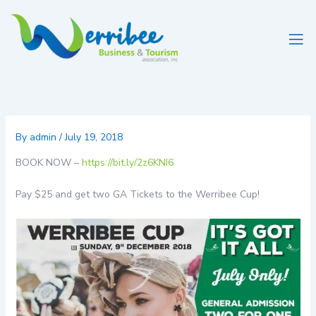
Skip
to
content
By
admin
/
July 19, 2018
BOOK NOW –
https://bit.ly/2z6KNI6
Pay $25 and get two GA Tickets to the Werribee Cup!